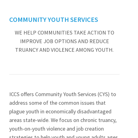
COMMUNITY YOUTH SERVICES
WE HELP COMMUNITIES TAKE ACTION TO
IMPROVE JOB OPTIONS AND REDUCE
TRUANCY AND VIOLENCE AMONG YOUTH.
ICCS offers Community Youth Services (CYS) to
address some of the common issues that
plague youth in economically disadvantaged
areas state-wide. We focus on chronic truancy,
youth-on-youth violence and job creation
strategies to help youth and young adults ages