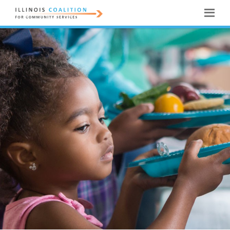
ILLINOIS
COALITION
FOR
COMMUNITY
SERVICES