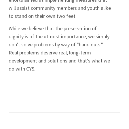
will assist community members and youth alike
to stand on their own two feet.
While we believe that the preservation of
dignity is of the utmost importance, we simply
don't solve problems by way of "hand outs."
Real problems deserve real, long-term
development and solutions and that's what we
do with CYS.