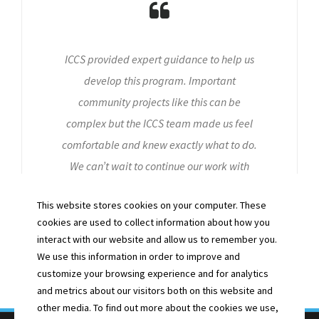
ICCS provided expert guidance to help us
develop this program. Important
community projects like this can be
complex but the ICCS team made us feel
comfortable and knew exactly what to do.
We can’t wait to continue our work with
them!
This website stores cookies on your computer. These
- ANDREW L. -
cookies are used to collect information about how you
CYS VOLUNTEER
interact with our website and allow us to remember you.
We use this information in order to improve and
customize your browsing experience and for analytics
and metrics about our visitors both on this website and
other media. To find out more about the cookies we use,