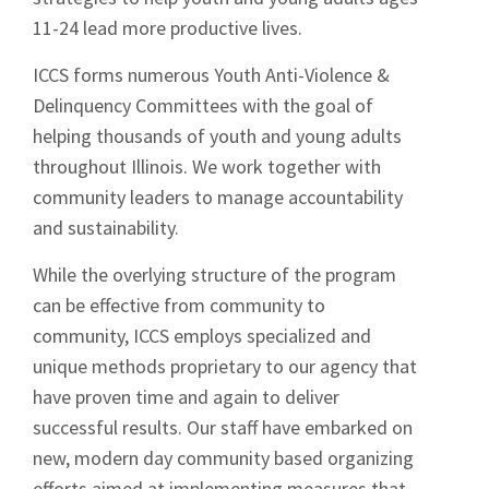
11-24 lead more productive lives.
ICCS forms numerous Youth Anti-Violence &
Delinquency Committees with the goal of
helping thousands of youth and young adults
throughout Illinois. We work together with
community leaders to manage accountability
and sustainability.
While the overlying structure of the program
can be effective from community to
community, ICCS employs specialized and
unique methods proprietary to our agency that
have proven time and again to deliver
successful results. Our staff have embarked on
new, modern day community based organizing
efforts aimed at implementing measures that