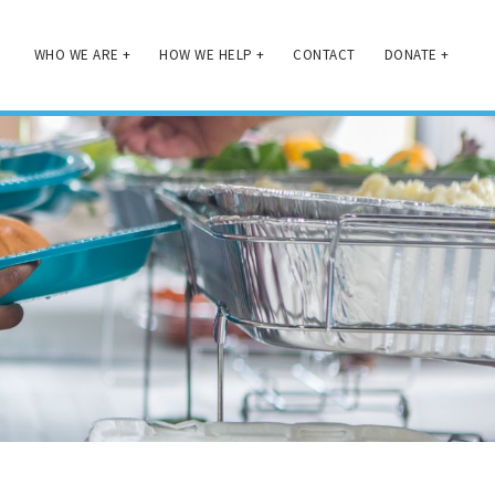
WHO WE ARE
+
HOW WE HELP
+
CONTACT
DONATE
+