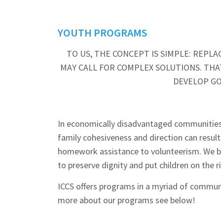
YOUTH PROGRAMS
TO US, THE CONCEPT IS SIMPLE: REP
MAY CALL FOR COMPLEX SOLUTIONS. THAT
DEVELOP GO
In economically disadvantaged communities, ch
family cohesiveness and direction can result
homework assistance to volunteerism. We br
to preserve dignity and put children on the r
ICCS offers programs in a myriad of communit
more about our programs see below!