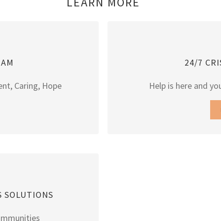
LEARN MORE
RAM
24/7 CR
ent, Caring, Hope
Help is here and you
S SOLUTIONS
ommunities