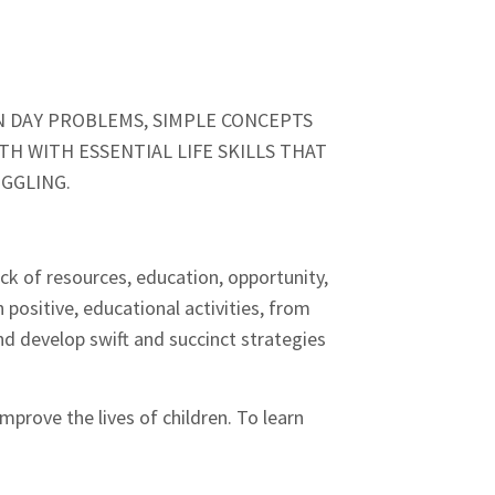
N DAY PROBLEMS, SIMPLE CONCEPTS
H WITH ESSENTIAL LIFE SKILLS THAT
UGGLING.
ack of resources, education, opportunity,
 positive, educational activities, from
d develop swift and succinct strategies
prove the lives of children. To learn