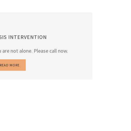
ISIS INTERVENTION
 are not alone. Please call now.
READ MORE