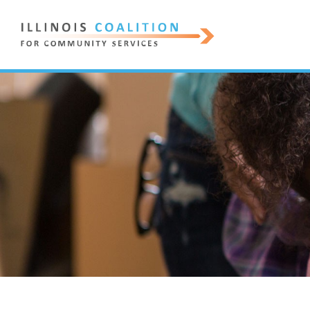
ILLINOIS
COALITION
FOR
COMMUNITY
SERVICES