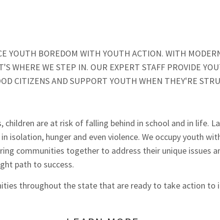
LACE YOUTH BOREDOM WITH YOUTH ACTION. WITH MODER
'S WHERE WE STEP IN. OUR EXPERT STAFF PROVIDE YOUT
OD CITIZENS AND SUPPORT YOUTH WHEN THEY'RE STR
ildren are at risk of falling behind in school and in life. L
 in isolation, hunger and even violence. We occupy youth with
ing communities together to address their unique issues an
ight path to success.
ies throughout the state that are ready to take action to im