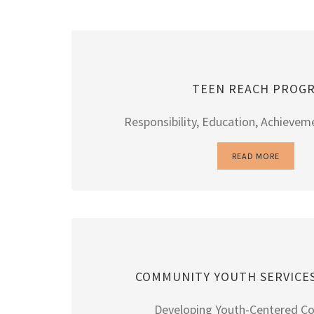
TEEN REACH PROG
Responsibility, Education, Achievem
READ MORE
COMMUNITY YOUTH SERVICE
Developing Youth-Centered C