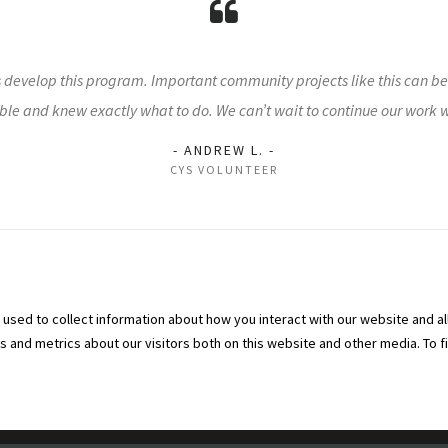
s develop this program. Important community projects like this can b
le and knew exactly what to do. We can’t wait to continue our work 
- ANDREW L. -
CYS VOLUNTEER
used to collect information about how you interact with our website and al
and metrics about our visitors both on this website and other media. To f
vices | All Rights Reserved