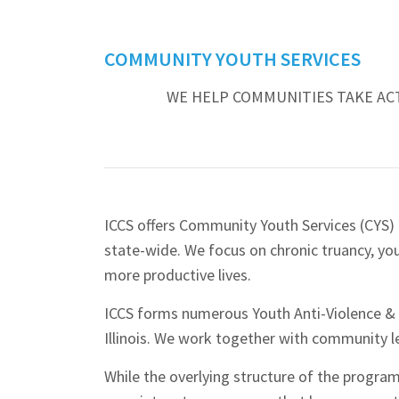
COMMUNITY YOUTH SERVICES
WE HELP COMMUNITIES TAKE AC
ICCS offers Community Youth Services (CYS)
state-wide. We focus on chronic truancy, yo
more productive lives.
ICCS forms numerous Youth Anti-Violence &
Illinois. We work together with community l
While the overlying structure of the progr