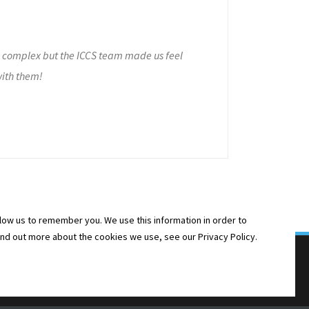
e complex but the ICCS team made us feel
with them!
low us to remember you. We use this information in order to
ind out more about the cookies we use, see our Privacy Policy.