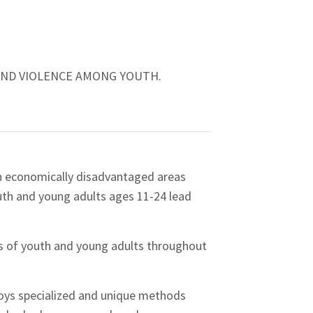
AND VIOLENCE AMONG YOUTH.
n economically disadvantaged areas
outh and young adults ages 11-24 lead
s of youth and young adults throughout
loys specialized and unique methods