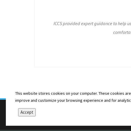
ICCS provided expert guidance to help u
comfortab
This website stores cookies on your computer. These cookies are 
improve and customize your browsing experience and for analytics 
Accept
Copyright © 2026 Illinois Coalition for Community Ser