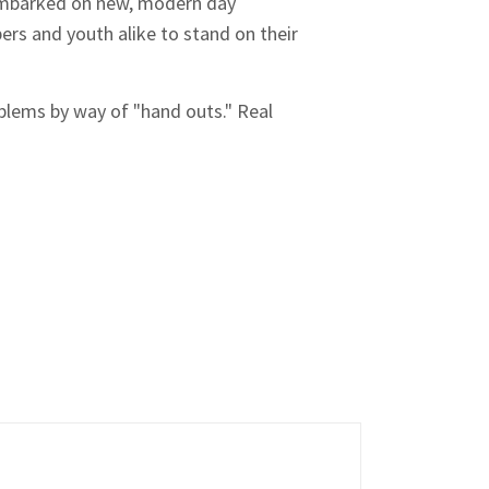
e embarked on new, modern day
s and youth alike to stand on their
oblems by way of "hand outs." Real