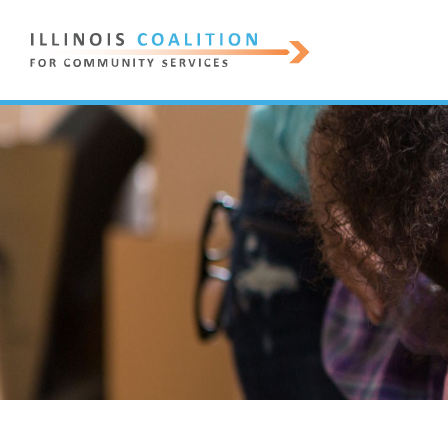
ILLINOIS
COALITION
FOR
COMMUNITY
SERVICES