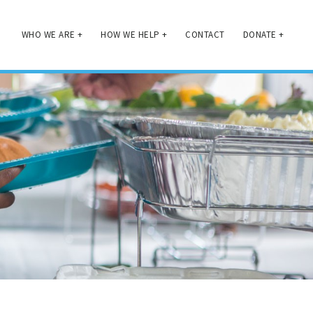
WHO WE ARE
+
HOW WE HELP
+
CONTACT
DONATE
+