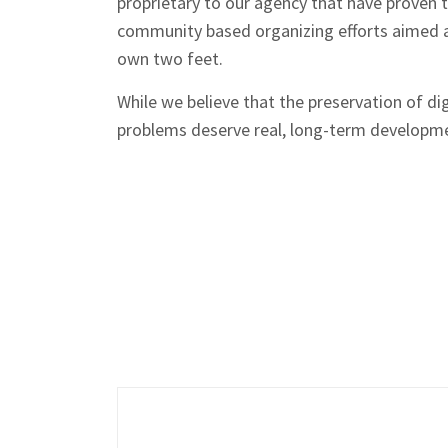
proprietary to our agency that have proven 
community based organizing efforts aimed a
own two feet.
While we believe that the preservation of di
problems deserve real, long-term developme