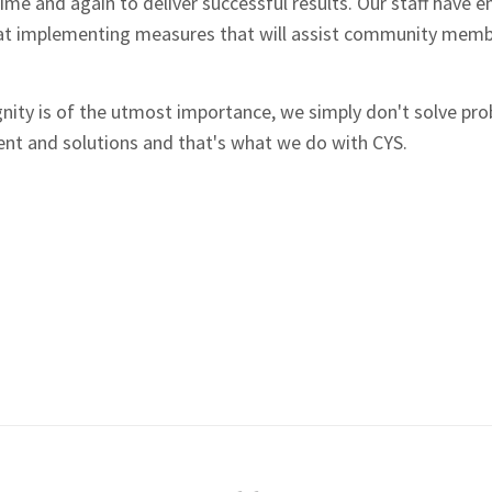
time and again to deliver successful results. Our staff hav
t implementing measures that will assist community member
gnity is of the utmost importance, we simply don't solve pr
nt and solutions and that's what we do with CYS.