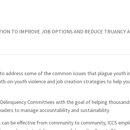
TION TO IMPROVE JOB OPTIONS AND REDUCE TRUANCY 
 to address some of the common issues that plague youth i
uth-on-youth violence and job creation strategies to help y
 Delinquency Committees with the goal of helping thousand
eaders to manage accountability and sustainability.
am can be effective from community to community, ICCS emp